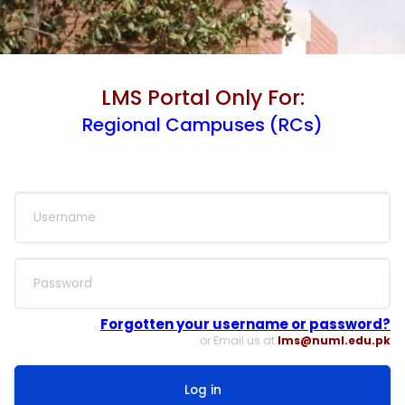
LMS Portal Only For:
Regional Campuses (RCs)
Skip to create new account
Username
Password
Forgotten your username or password?
or Email us at
lms@numl.edu.pk
Log in