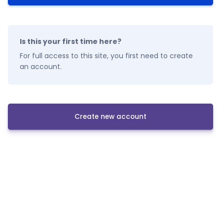
Is this your first time here?
For full access to this site, you first need to create
an account.
Create new account